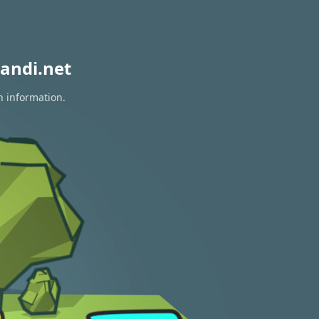
andi.net
n information.