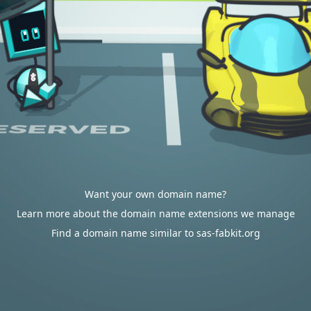
Want your own domain name?
Learn more about the domain name extensions we manage
Find a domain name similar to sas-fabkit.org