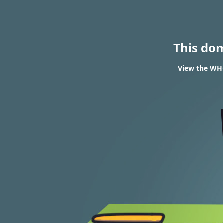
This do
View the WHO