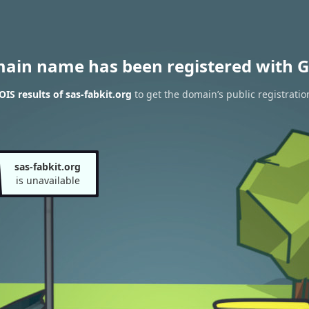
main name has been registered with G
IS results of sas-fabkit.org
to get the domain’s public registratio
sas-fabkit.org
is unavailable